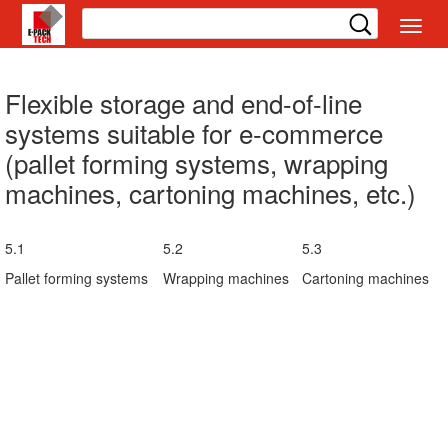
切
换
导
航
Flexible storage and end-of-line
systems suitable for e-commerce
(pallet forming systems, wrapping
machines, cartoning machines, etc.)
5.1
5.2
5.3
Pallet forming systems
Wrapping machines
Cartoning machines