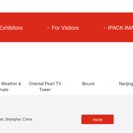
Exhibitors
For Visitors
IPACK-IM
 Weather &
Oriental Pearl TV
Bound
Nanjin
imate
Tower
more
d, Shanghai, China