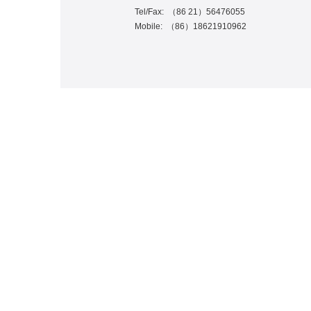
Tel/Fax:
（
86 21
）
56476055
Mobile:
（
86
）
18621910962