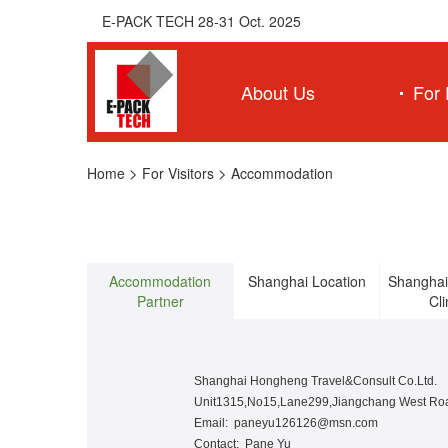
E-PACK TECH 28-31 Oct. 2025
About Us
For 
>
>
Home
For Visitors
Accommodation
Accommodation
Shanghai Location
Shanghai
Partner
Cl
Shanghai Hongheng Travel&Consult Co.Ltd.
Unit1315,No15,Lane299,Jiangchang West Roa
Email: paneyu126126@msn.com
Contact: Pane Yu