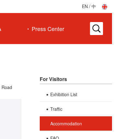
EN
/
中
A
Press Center
For Visitors
g Road
Exhibition List
Traffic
Accommodation
FAQ